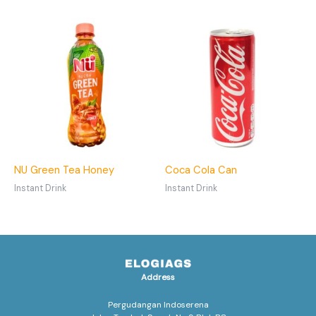
NU Green Tea Honey
Coca Cola Can
Instant Drink
Instant Drink
Address
Pergudangan Indoserena