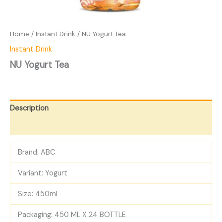
Home
/
Instant Drink
/ NU Yogurt Tea
Instant Drink
NU Yogurt Tea
Description
Reviews (0)
Brand: ABC
Variant: Yogurt
Size: 450ml
Packaging: 450 ML X 24 BOTTLE