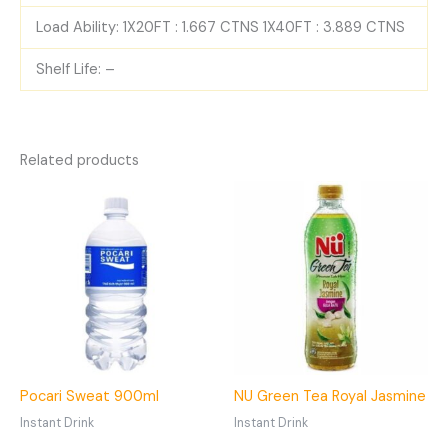
Load Ability: 1X20FT : 1.667 CTNS 1X40FT : 3.889 CTNS
Shelf Life: –
Related products
Pocari Sweat 900ml
NU Green Tea Royal Jasmine
Instant Drink
Instant Drink