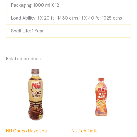
Packaging: 1000 ml X 12
Load Ability: 1 X 20 ft : 1430 ctns | 1 X 40 ft : 1925 ctns
Shelf Life: 1 Year
Related products
NU Choco Hazeltea
NU Teh Tarik