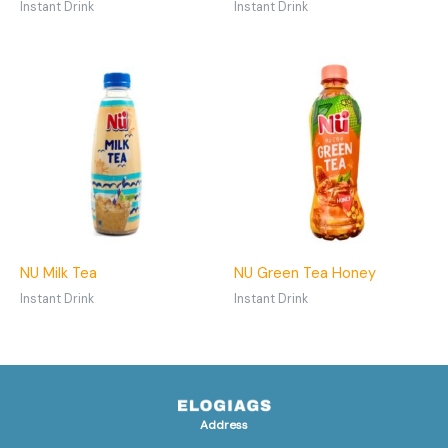
Instant Drink
Instant Drink
NU Milk Tea
NU Green Tea Honey
Instant Drink
Instant Drink
Address