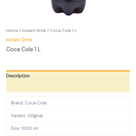
Home
/
Instant Drink
/ Coca Cola 1 L
Instant Drink
Coca Cola 1 L
Description
Reviews (0)
Brand: Coca Cola
Variant: Original
Size: 1000 ml