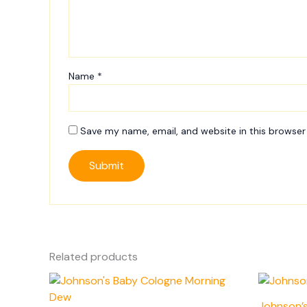
Name
*
Save my name, email, and website in this browser
Related products
Johnson’