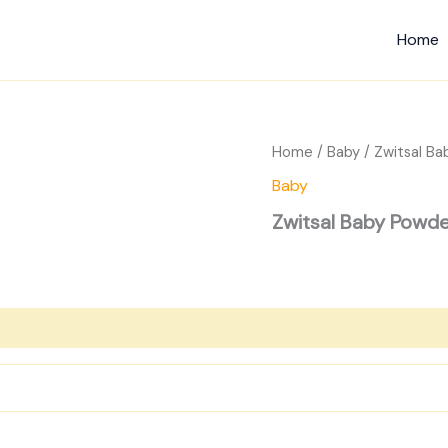
Home
Home
/
Baby
/ Zwitsal Ba
Baby
Zwitsal Baby Powde