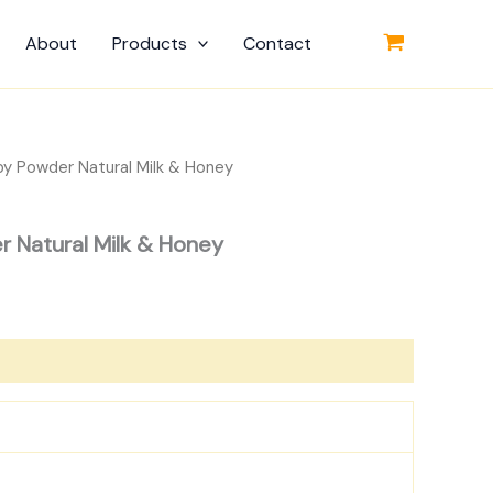
About
Products
Contact
by Powder Natural Milk & Honey
r Natural Milk & Honey