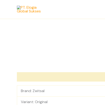
Skip
to
content
Description
Reviews (0)
Brand: Zwitsal
Variant: Original