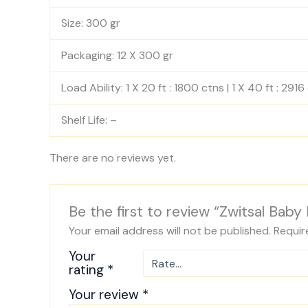
Size: 300 gr
Packaging: 12 X 300 gr
Load Ability: 1 X 20 ft : 1800 ctns | 1 X 40 ft : 2916
Shelf Life: –
There are no reviews yet.
Be the first to review “Zwitsal Bab
Your email address will not be published.
Requir
Your
rating
*
Your review
*