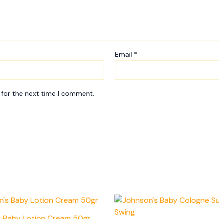
Email
*
 for the next time I comment.
s Baby Lotion Cream 50gr