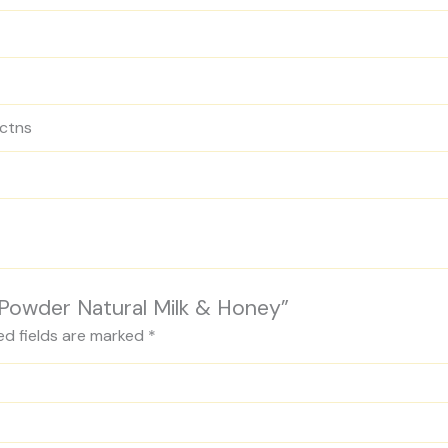
 ctns
y Powder Natural Milk & Honey”
ed fields are marked
*