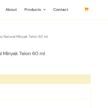
About
Products
Contact
by Natural Minyak Telon 60 ml
al Minyak Telon 60 ml