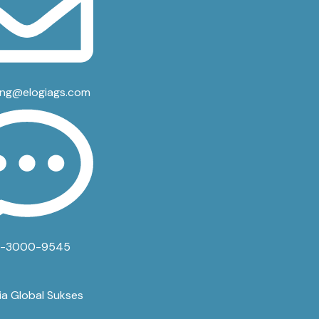
ing@elogiags.com
3-3000-9545
ia Global Sukses