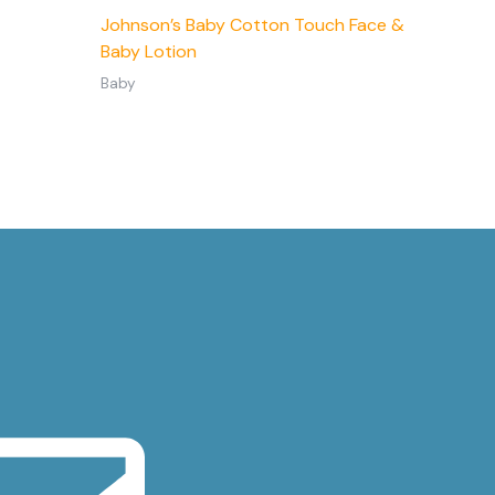
Johnson’s Baby Cotton Touch Face &
Baby Lotion
Baby