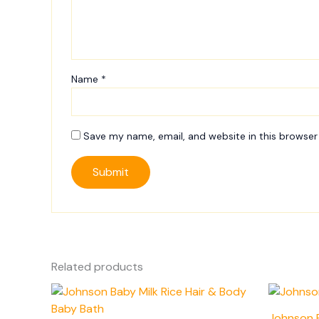
Name
*
Save my name, email, and website in this browser
Related products
Johnson 