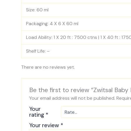
Size: 60 ml
Packaging: 4 X 6 X 60 ml
Load Ability: 1 X 20 ft : 7500 ctns | 1 X 40 ft : 17
Shelf Life: –
There are no reviews yet.
Be the first to review “Zwitsal Baby
Your email address will not be published.
Requir
Your
rating
*
Your review
*