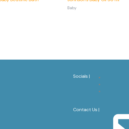
Baby
Socials |
Contact Us |