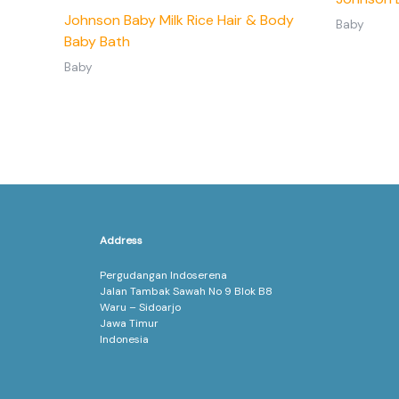
Johnson Baby Milk Rice Hair & Body
Baby
Baby Bath
Baby
Address
Pergudangan Indoserena
Jalan Tambak Sawah No 9 Blok B8
Waru – Sidoarjo
Jawa Timur
Indonesia