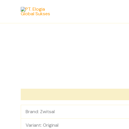
Skip
to
content
Description
Reviews (0)
Brand: Zwitsal
Variant: Original