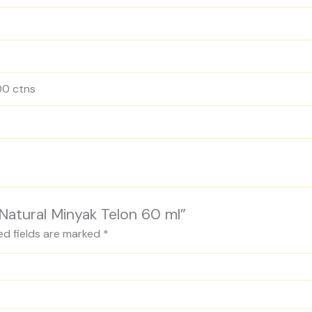
500 ctns
 Natural Minyak Telon 60 ml”
ed fields are marked
*