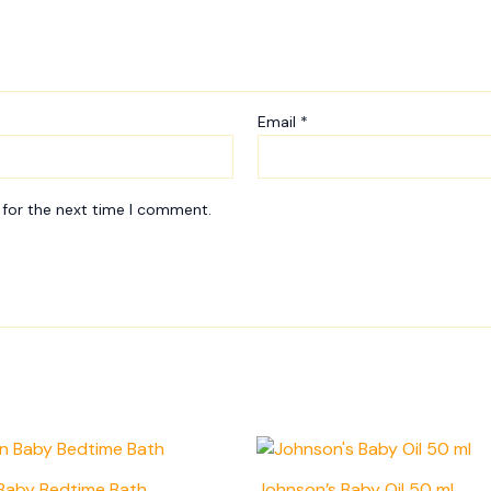
Email
*
 for the next time I comment.
Baby Bedtime Bath
Johnson’s Baby Oil 50 ml