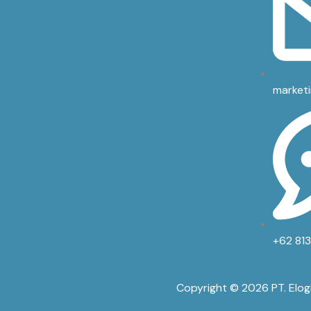
market
+62 81
Copyright © 2026 PT. Elog