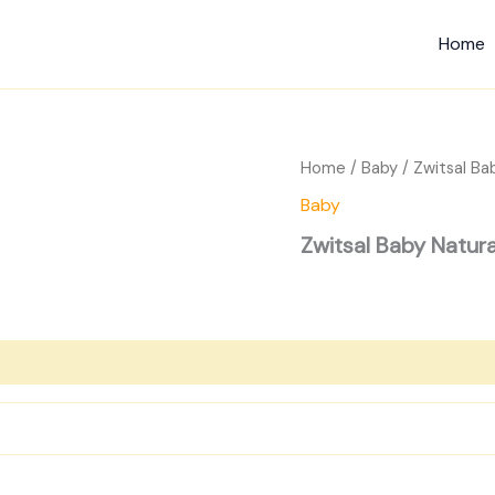
Home
Home
/
Baby
/ Zwitsal Ba
Baby
Zwitsal Baby Natur