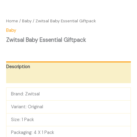
Home
/
Baby
/ Zwitsal Baby Essential Giftpack
Baby
Zwitsal Baby Essential Giftpack
Description
Reviews (0)
Brand: Zwitsal
Variant: Original
Size: 1 Pack
Packaging: 4 X 1 Pack