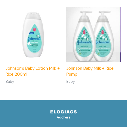
Johnson’s Baby Lotion Milk +
Johnson Baby Milk + Rice
Rice 200ml
Pump
Baby
Baby
Address