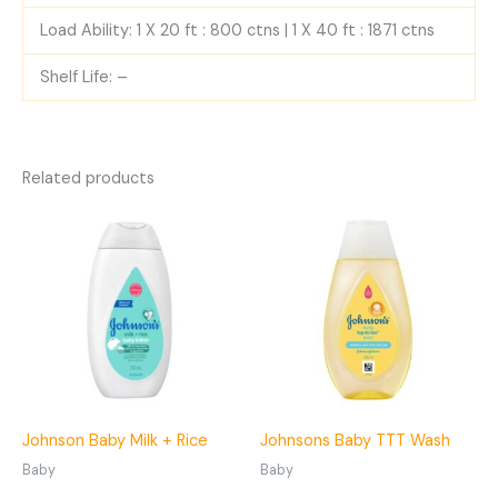
Load Ability: 1 X 20 ft : 800 ctns | 1 X 40 ft : 1871 ctns
Shelf Life: –
Related products
Johnson Baby Milk + Rice
Johnsons Baby TTT Wash
Baby
Baby