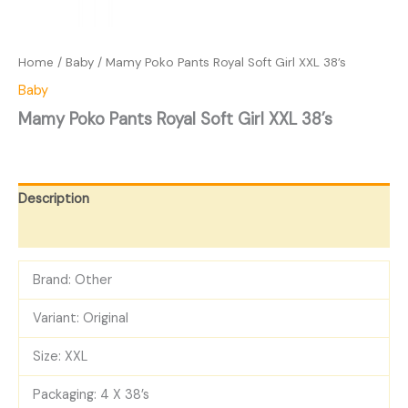
Home
/
Baby
/ Mamy Poko Pants Royal Soft Girl XXL 38’s
Baby
Mamy Poko Pants Royal Soft Girl XXL 38’s
Description
Reviews (0)
Brand: Other
Variant: Original
Size: XXL
Packaging: 4 X 38’s