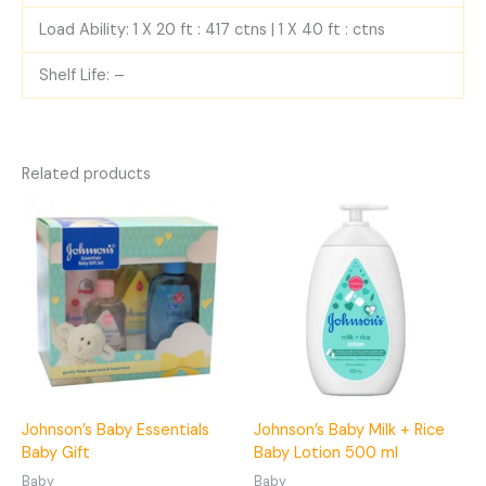
Load Ability: 1 X 20 ft : 417 ctns | 1 X 40 ft : ctns
Shelf Life: –
Related products
Johnson’s Baby Essentials
Johnson’s Baby Milk + Rice
Baby Gift
Baby Lotion 500 ml
Baby
Baby