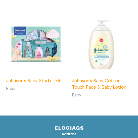
Johnson’s Baby Starter Kit
Johnson’s Baby Cotton
Touch Face & Baby Lotion
Baby
Baby
Address