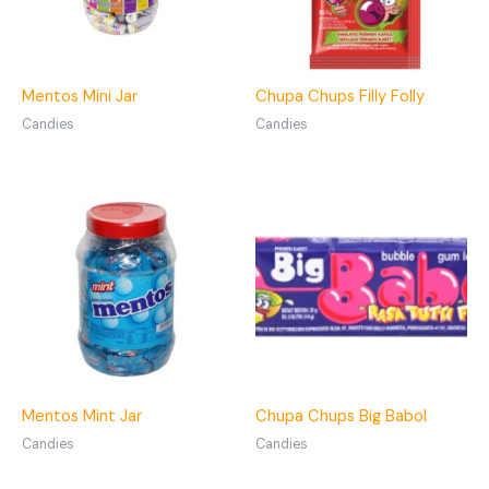
Mentos Mini Jar
Chupa Chups Filly Folly
Candies
Candies
Mentos Mint Jar
Chupa Chups Big Babol
Candies
Candies