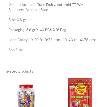
Variant: Assoted, Tutti Fruity, Asteroid TT WM
Blueberry, Asteroid Sour
Size: 3.8 gr
Packaging: 3.8 gr X 40 PCS X 16 Bag
Load Ability: 1 X 20 ft : 1875 ctns | 1 X 40 ft : 4375 ctns
Shelf Life: –
Related products