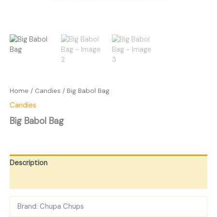
Home
/
Candies
/ Big Babol Bag
Candies
Big Babol Bag
Description
Reviews (0)
Brand: Chupa Chups