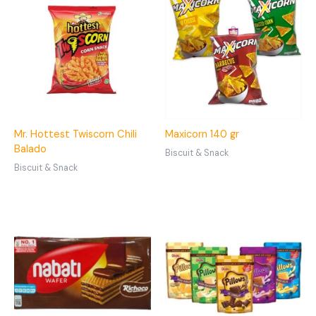
Mr. Hottest Twiscorn Chili
Maxicorn 140 gr
Balado
Biscuit & Snack
Biscuit & Snack