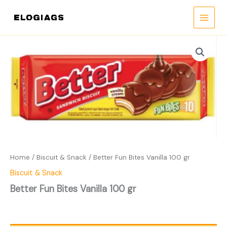
Skip
to
content
Home
/
Biscuit & Snack
/ Better Fun Bites Vanilla 100 gr
Biscuit & Snack
Better Fun Bites Vanilla 100 gr