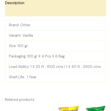
Description
Reviews (0)
Brand: Other
Variant: Vanilla
Size: 100 gr
Packaging: 100 gr X 4 Pcs X 6 Bag
Load Ability: 1 X 20 ft : 1500 ctns | 1 X 40 ft : 3500 ctns
Shelf Life: 1 Year
Related products