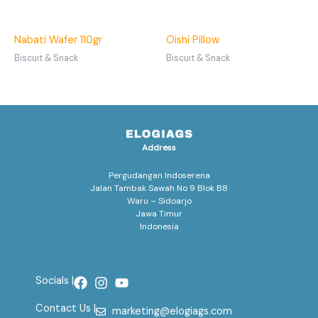
Nabati Wafer 110gr
Oishi Pillow
Biscuit & Snack
Biscuit & Snack
Address
Pergudangan Indoserena
Jalan Tambak Sawah No 9 Blok B8
Waru – Sidoarjo
Jawa Timur
Indonesia
Socials |
Contact Us |
marketing@elogiags.com