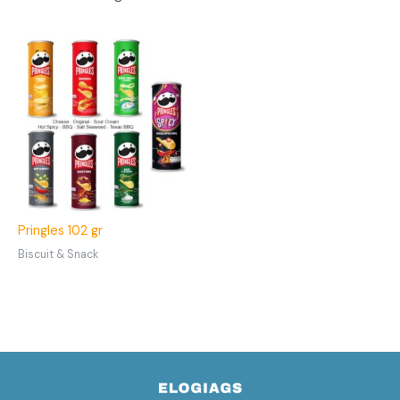
Pringles 102 gr
Biscuit & Snack